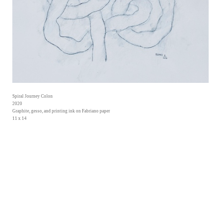
Spiral Journey Colon
2020
Graphite, gesso, and printing ink on Fabriano paper
11 x 14