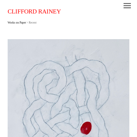
CLIFFORD RAINEY
Works on Paper
> Recent