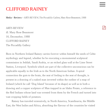
CLIFFORD RAINEY
Media
>
Reviews
> ARTS REVIEW, The Piccadilly Gallery, Mary Rose Beaumont, 1988
ARTS REVIEW
ill. Mary Rose Beaumont
16, Decemeber, 1988
CLIFFORD RAINEY
The Piccadilly Gallery
Born in Northern Ireland Rainey carries forever within himself the seeds of Celtic
mythology and legend, whether he be executing a monumental sculptural
commission in Jeddah, Saudi Arabia, or an etched glass wall at the Lime Street
Station, Liverpool. Symbols which are part of the collective unconscious can be
applicable equally to the Irish as to the North American Indian. A spiral
connection the guts to the brain, the seat of feeling to the seat of thought, is
present in a drawing of a naked man inverted within the outline of a map of
Ireland (which he call ‘Dog Island’ because of its shape) as well as in both a
drawing and a copper sculpture of Man trapped in an Idaho Potato, a reference to
the Red Indians whose land was wrested from them by the French and turned into
vast cropping fields of potatoes.
Rainey has traveled extensively, in North America, Scandinavia, the Middle
East, the West Indies and Africa, absorbing the flavour of the countries he visited