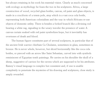
but always retaining in his work his essential vision. Clearly as much concerned
with ecology as mythology he fuses the two in his sculptures. Africa, a large
construction of wood, recycled glass bottles, canvas, oil paint and glass objects, is
made in a cruciform of a totem pole, atop which is a vast coca cola bottle,
representing both American colonialism and the way in which Africans re-use
objects of domestic utility. There is besides a forked branch like a divining rod
bearing a white rag, signaling to the weary traveler the presence of water. A
canvas curtain soaked with red paint symbolizes hope, but it inevitably has
overtones of death and blood.
The human figure constitutes part of several sculptures, in particular that of
the ancient Irish warrior chieftain Cu Chulainn, sometimes in glass, sometimes in
bronze. He is never whole, however, but sliced horizontally like the coca cola
bottles, or pierced with an arrow like Saint Sebastian, carved into with symbols
reminiscent of Egyptian tomb paintings. He carries on his shoulder the skull of a
sheep, suggestive of carrion for the ravens which are supposed to be his attributes.
Rainey’s visual language is complex but consistent and, if one is unable
completely to penetrate the mysteries of his drawing and sculptures, close study is
amply rewarded.