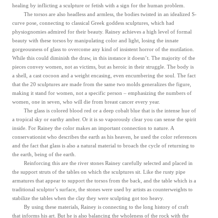
healing by inflicting a sculpture or fetish with a sign for the human problem.
The torsos are also headless and armless, the bodies twisted in an idealized S-
curve pose, connecting to classical Greek goddess sculptures, which had
physiognomies admired for their beauty. Rainey achieves a high level of formal
beauty with these torsos by manipulating color and light, losing the innate
gorgeousness of glass to overcome any kind of insistent horror of the mutilation.
While this could diminish the draw, in this instance it doesn’t. The majority of the
pieces convey women, not as victims, but as heroic in their struggle. The body is
a shell, a cast cocoon and a weight encasing, even encumbering the soul. The fact
that the 20 sculptures are made from the same two molds generalizes the figure,
making it stand for women, not a specific person – emphasizing the numbers of
women, one in seven, who will die from breast cancer every year.
The glass is colored blood red or a deep cobalt blue that is the intense hue of
a tropical sky or earthy amber. Or it is so vaporously clear you can sense the spirit
inside. For Rainey the color makes an important connection to nature. A
conservationist who describes the earth as his heaven, he used the color references
and the fact that glass is also a natural material to broach the cycle of returning to
the earth, being of the earth.
Reinforcing this are the river stones Rainey carefully selected and placed in
the support struts of the tables on which the sculptures sit. Like the rusty pipe
armatures that appear to support the torsos from the back, and the table which is a
traditional sculptor’s surface, the stones were used by artists as counterweights to
stabilize the tables when the clay they were sculpting got too heavy.
By using these materials, Rainey is connecting to the long history of craft
that informs his art. But he is also balancing the wholeness of the rock with the