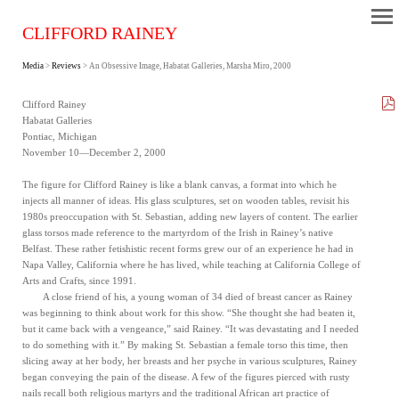
CLIFFORD RAINEY
Media
>
Reviews
> An Obsessive Image, Habatat Galleries, Marsha Miro, 2000
Clifford Rainey
Habatat Galleries
Pontiac, Michigan
November 10—December 2, 2000
The figure for Clifford Rainey is like a blank canvas, a format into which he
injects all manner of ideas. His glass sculptures, set on wooden tables, revisit his
1980s preoccupation with St. Sebastian, adding new layers of content. The earlier
glass torsos made reference to the martyrdom of the Irish in Rainey’s native
Belfast. These rather fetishistic recent forms grew our of an experience he had in
Napa Valley, California where he has lived, while teaching at California College of
Arts and Crafts, since 1991.
A close friend of his, a young woman of 34 died of breast cancer as Rainey
was beginning to think about work for this show. “She thought she had beaten it,
but it came back with a vengeance,” said Rainey. “It was devastating and I needed
to do something with it.” By making St. Sebastian a female torso this time, then
slicing away at her body, her breasts and her psyche in various sculptures, Rainey
began conveying the pain of the disease. A few of the figures pierced with rusty
nails recall both religious martyrs and the traditional African art practice of