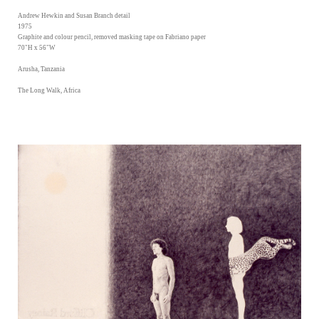
Andrew Hewkin and Susan Branch detail
1975
Graphite and colour pencil, removed masking tape on Fabriano paper
70"H x 56"W
Arusha, Tanzania
The Long Walk, Africa