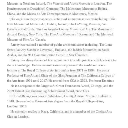
Museum in Northern Ireland, The Victoria and Albert Museum in London, The
Kunstmuseum in Dusseldorf, Germany, The Millennium Museum in Beijing,
China, and the Museo de Arts Contemporaneo in Monterrey, Mexico.
His work is in the permanent collections of numerous museums including: The
Irish Museum of Modern Art, Dublin, Ireland, The DeYoung Museum, San
Francisco, California, The Los Angeles County Museum of Art, The Museum of
Art and Design, New York, The Fine Arts Museum of Boston, and The Montreal
Museum of Fine Art, Canada.
Rainey has realized a number of public art commissions including: The Lime
Street Railway Station in Liverpool, England, the Jeddah Monument in Saudi
Arabia, and the 911 Communication Center in San Francisco.
Rainey has always balanced his commitment to studio practice with his desire to
share knowledge. He has lectured extensively around the world and was a
lecturer at The Royal College of Art in London from1971 to 1984. He was a
Professor of Fine Art and Chair of the Glass Program at The California College of
the Arts from 1991 until 2017. He retired from CCA in 2023, Professor Emeritus.
He is a recipient of the Virginia A. Groot Foundation Award, Chicago, and the
2009 UrbanGlass Outstanding Achievement Award, New York.
Clifford Rainey was born in Whitehead, County Antrim, Northern Ireland in
1948. He received a Master of Arts degree from the Royal College of Art,
London, 1973.
He currently resides in Napa, California, and is a member of the Chelsea Arts
Club in London.