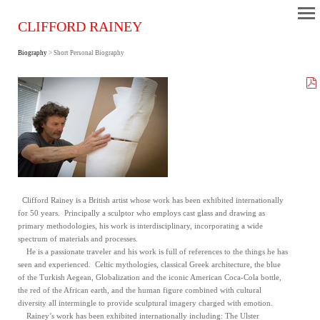
CLIFFORD RAINEY
Biography
> Short Personal Biography
Clifford Rainey is a British artist whose work has been exhibited internationally
for 50 years. Principally a sculptor who employs cast glass and drawing as
primary methodologies, his work is interdisciplinary, incorporating a wide
spectrum of materials and processes.
He is a passionate traveler and his work is full of references to the things he has
seen and experienced. Celtic mythologies, classical Greek architecture, the blue
of the Turkish Aegean, Globalization and the iconic American Coca-Cola bottle,
the red of the African earth, and the human figure combined with cultural
diversity all intermingle to provide sculptural imagery charged with emotion.
Rainey’s work has been exhibited internationally including: The Ulster