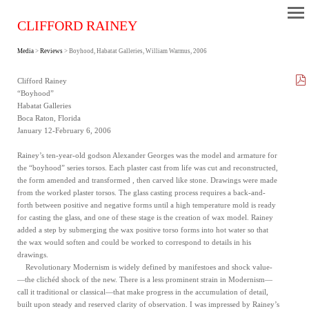
CLIFFORD RAINEY
Media
>
Reviews
> Boyhood, Habatat Galleries, William Warmus, 2006
Clifford Rainey
“Boyhood”
Habatat Galleries
Boca Raton, Florida
January 12-February 6, 2006
Rainey’s ten-year-old godson Alexander Georges was the model and armature for
the “boyhood” series torsos. Each plaster cast from life was cut and reconstructed,
the form amended and transformed , then carved like stone. Drawings were made
from the worked plaster torsos. The glass casting process requires a back-and-
forth between positive and negative forms until a high temperature mold is ready
for casting the glass, and one of these stage is the creation of wax model. Rainey
added a step by submerging the wax positive torso forms into hot water so that
the wax would soften and could be worked to correspond to details in his
drawings.
Revolutionary Modernism is widely defined by manifestoes and shock value-
—the clichéd shock of the new. There is a less prominent strain in Modernism—
call it traditional or classical—that make progress in the accumulation of detail,
built upon steady and reserved clarity of observation. I was impressed by Rainey’s