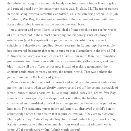
thoughtful working process and his lovely drawings, describing in literally gritty
and rugged detail how the torsos were made: wax, 8, glass, 32. The use of pumice
in the finishing process is carefully annotated, as is the kiln firing schedule. In job
Number 1, War Boy, the size and silhouettes of the shells—inert ammunition—
form a decorative frieze across the wooden pedestal base.
As a curator and critic, I spent a great deal of time searching for perfect works
of art. Perfect, not in the almost demeaning contemporary sense of showy or
ostentatious (and high-priced) but perfect in the old-fashion way: correct,
suitable, and therefore compelling. Recent research in Egyptology, for example,
has uncovered fragments that seem to suggest that glassmakers in the city of Tel
El Amarna had access to seven colors of Glass— four more than their immediate
predecessors. And those four additional colors-—white, yellow, green, and deep
blue-—made all the difference, for now instead of making geometries, the
ancients could more correctly portray the natural world. That was perhaps the
perfect moment in the history of glass.
Rainey’s recent body of work is correct and suitable to the present ambivalent
moment in history, when we glorify innocence and rebuff the corrupt spectacle of
terror. Innocent means harmless, but also unguarded, easily led, artless. War Boy
is not a torso torn apart by the weapons of war. Rather, the handsomely
constructed and burnished physical form recognizes the idea of war as part of our
humanity. The remaining torsos in the exhibition, all displayed at child’s height,
acknowledge other human states that require cultivation if they are to blossom:
Philosophical Boy, Nature Boy, Art boy. In his most perfect body of work so far,
Rainey restores us to a time when much of our world was unfashioned, yet to
come. All the seeds were within. Which would sprout?