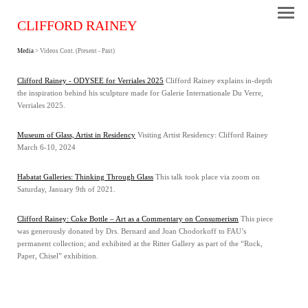
CLIFFORD RAINEY
Media
> Videos Cont. (Present - Past)
Clifford Rainey - ODYSEE for Verriales 2025
Clifford Rainey explains in-depth
the inspiration behind his sculpture made for Galerie Internationale Du Verre,
Verriales 2025.
Museum of Glass, Artist in Residency
Visiting Artist Residency: Clifford Rainey
March 6-10, 2024
Habatat Galleries: Thinking Through Glass
This talk took place via zoom on
Saturday, January 9th of 2021.
Clifford Rainey: Coke Bottle – Art as a Commentary on Consumerism
This piece
was generously donated by Drs. Bernard and Joan Chodorkoff to FAU’s
permanent collection; and exhibited at the Ritter Gallery as part of the “Rock,
Paper, Chisel” exhibition.