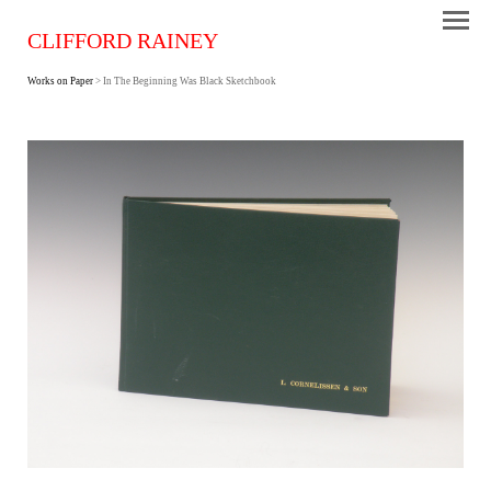
CLIFFORD RAINEY
Works on Paper
> In The Beginning Was Black Sketchbook